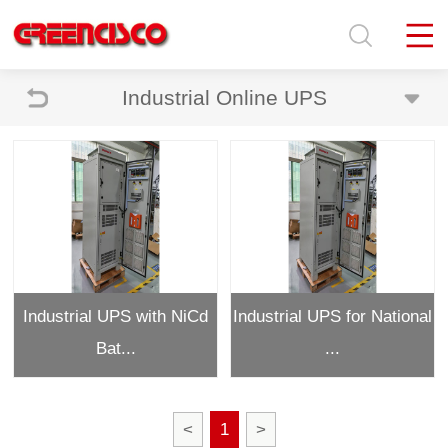
Industrial Online UPS
Industrial UPS with NiCd
Industrial UPS for National
Bat...
...
<
1
>