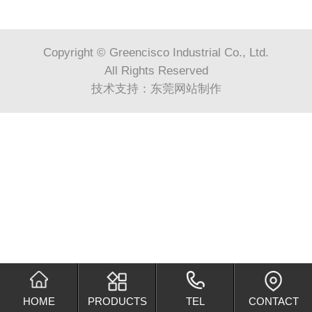
Copyright © Greencisco Industrial Co., Ltd.
All Rights Reserved
技术支持：
东莞网站制作
HOME
PRODUCTS
TEL
CONTACT