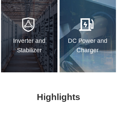
Inverter and
DC Power and
Stabilizer
Charger
Highlights