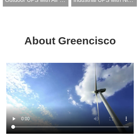
About Greencisco