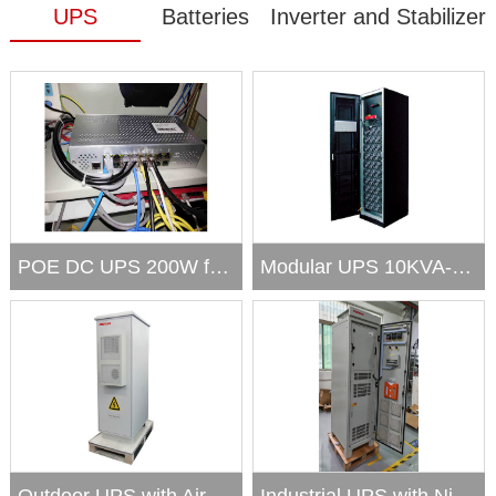
UPS
Batteries
Inverter and Stabilizer
POE DC UPS 200W for Network,...
Modular UPS 10KVA-300KVA;out...
Outdoor UPS with Air conditi...
Industrial UPS with NiCd Bat...