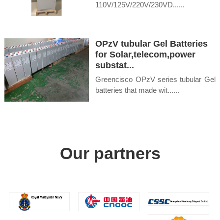
110V/125V/220V/230VD......
OPzV tubular Gel Batteries
for Solar,telecom,power
substat...
Greencisco OPzV series tubular Gel
batteries that made wit......
Our partners