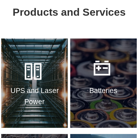
Products and Services
UPS and Laser
Batteries
Power