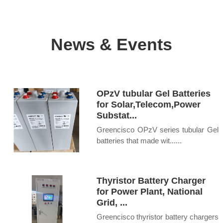
News & Events
OPzV tubular Gel Batteries
for Solar,Telecom,Power
Substat...
Greencisco OPzV series tubular Gel
batteries that made wit......
Thyristor Battery Charger
for Power Plant, National
Grid, ...
Greencisco thyristor battery chargers