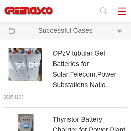
Successful Cases
OPzV tubular Gel
Batteries for
Solar,Telecom,Power
Substations,Natio...
2025.1103
Thyristor Battery
Charger for Power Plant,