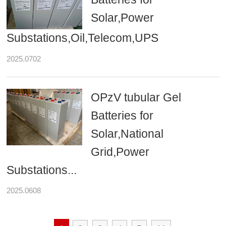
Solar,Power
Substations,Oil,Telecom,UPS
2025.0702
OPzV tubular Gel
Batteries for
Solar,National
Grid,Power
Substations...
2025.0608