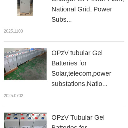
National Grid, Power
Subs...
2025.1103
OPzV tubular Gel
Batteries for
Solar,telecom,power
substations,Natio...
2025.0702
OPzV Tubular Gel
Batteries for