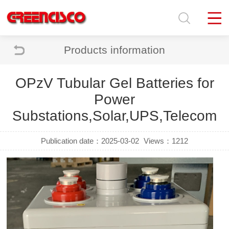
Products information
OPzV Tubular Gel Batteries for
Power
Substations,Solar,UPS,Telecom
Publication date：2025-03-02
Views：1212