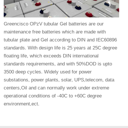
Greencisco OPzV tubular Gel batteries are our
maintenance free batteries which are made with
tubular plate and Gel according to DIN and IEC60896
standards. With design life is 25 years at 25C degree
floating life, which exceeds DIN international
standards requirements, and with 50%DOD is upto
3500 deep cycles. Widely used for power
substations, power plants, solar, UPS,telecom, data
centers,Oil and can normally work under extreme
operational conditions of -40C to +60C degree
environment,ect.