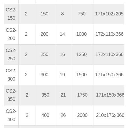
CS2-
2
150
8
750
171x102x205
150
CS2-
2
200
14
1000
172x110x366
200
CS2-
2
250
16
1250
172x110x366
250
CS2-
2
300
19
1500
171x150x366
300
CS2-
2
350
21
1750
171x150x366
350
CS2-
2
400
26
2000
210x176x366
400