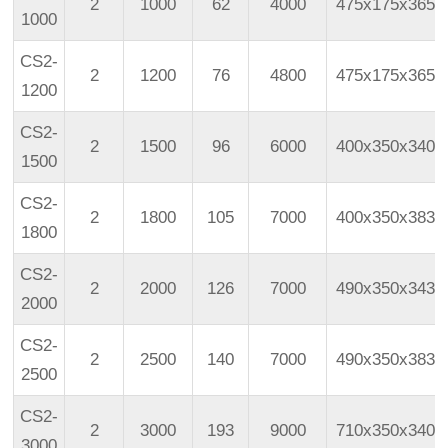
2
1000
62
4000
475x175x365
1000
CS2-
2
1200
76
4800
475x175x365
1200
CS2-
2
1500
96
6000
400x350x340
1500
CS2-
2
1800
105
7000
400x350x383
1800
CS2-
2
2000
126
7000
490x350x343
2000
CS2-
2
2500
140
7000
490x350x383
2500
CS2-
2
3000
193
9000
710x350x340
3000