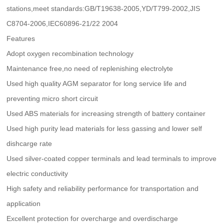
stations,meet standards:GB/T19638-2005,YD/T799-2002,JIS
C8704-2006,IEC60896-21/22 2004
Features
Adopt oxygen recombination technology
Maintenance free,no need of replenishing electrolyte
Used high quality AGM separator for long service life and
preventing micro short circuit
Used ABS materials for increasing strength of battery container
Used high purity lead materials for less gassing and lower self
dishcarge rate
Used silver-coated copper terminals and lead terminals to improve
electric conductivity
High safety and reliability performance for transportation and
application
Excellent protection for overcharge and overdischarge