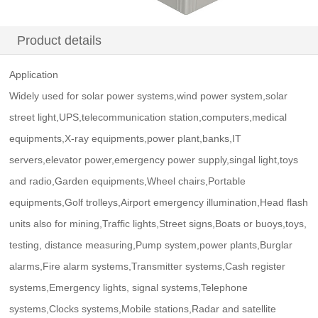
Product details
Application
Widely used for solar power systems,wind power system,solar
street light,UPS,telecommunication station,computers,medical
equipments,X-ray equipments,power plant,banks,IT
servers,elevator power,emergency power supply,singal light,toys
and radio,Garden equipments,Wheel chairs,Portable
equipments,Golf trolleys,Airport emergency illumination,Head flash
units also for mining,Traffic lights,Street signs,Boats or buoys,toys,
testing, distance measuring,Pump system,power plants,Burglar
alarms,Fire alarm systems,Transmitter systems,Cash register
systems,Emergency lights, signal systems,Telephone
systems,Clocks systems,Mobile stations,Radar and satellite