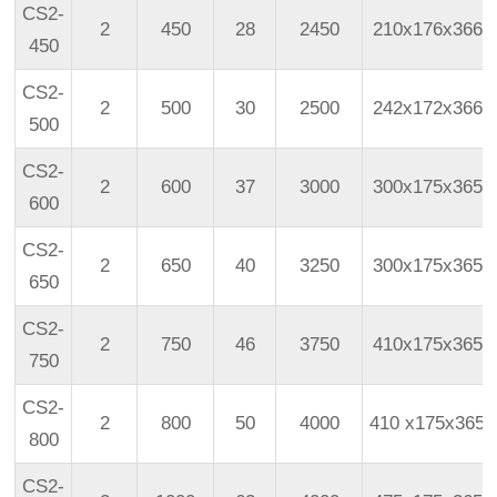
CS2-
2
450
28
2450
210x176x366
450
CS2-
2
500
30
2500
242x172x366
500
CS2-
2
600
37
3000
300x175x365
600
CS2-
2
650
40
3250
300x175x365
650
CS2-
2
750
46
3750
410x175x365
750
CS2-
2
800
50
4000
410
x175x365
800
CS2-