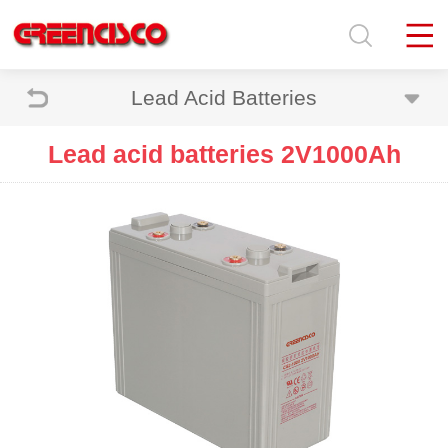
Lead Acid Batteries
Lead acid batteries 2V1000Ah