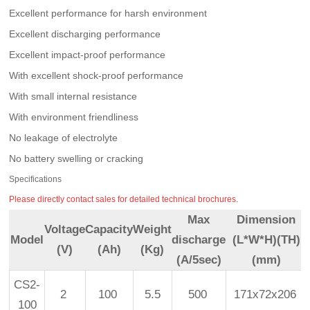
Excellent performance for harsh environment
Excellent discharging performance
Excellent impact-proof performance
With excellent shock-proof performance
With small internal resistance
With environment friendliness
No leakage of electrolyte
No battery swelling or cracking
Specifications
Please directly contact sales for detailed technical brochures.
Max
Dimension
Voltage
Capacity
Weight
Model
discharge
(L*W*H)(TH)
(V)
(Ah)
(Kg)
(A/5sec)
(mm)
CS2-
2
100
5.5
500
171x72x206
100